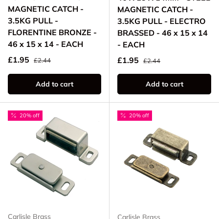
MAGNETIC CATCH -
MAGNETIC CATCH -
3.5KG PULL -
3.5KG PULL - ELECTRO
FLORENTINE BRONZE -
BRASSED - 46 x 15 x 14
46 x 15 x 14 - EACH
- EACH
Regular price
Sale price
Regular price
£1.95
Sale price
£1.95
£2.44
£2.44
Add to cart
Add to cart
20% off
20% off
Carlisle Brass
Carlisle Brass