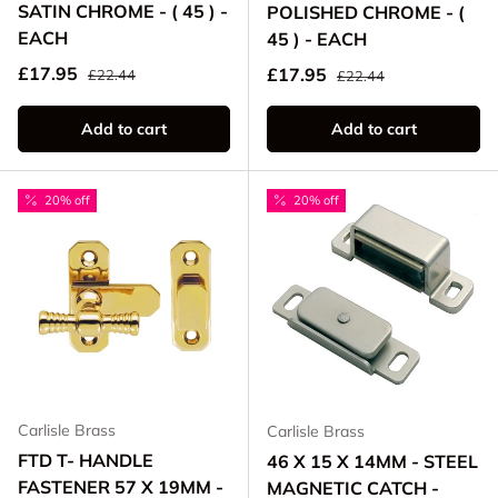
SATIN CHROME - ( 45 ) -
POLISHED CHROME - (
EACH
45 ) - EACH
Regular price
Sale price
Regular price
£17.95
Sale price
£17.95
£22.44
£22.44
Add to cart
Add to cart
20% off
20% off
Carlisle Brass
Carlisle Brass
FTD T- HANDLE
46 X 15 X 14MM - STEEL
FASTENER 57 X 19MM -
MAGNETIC CATCH -