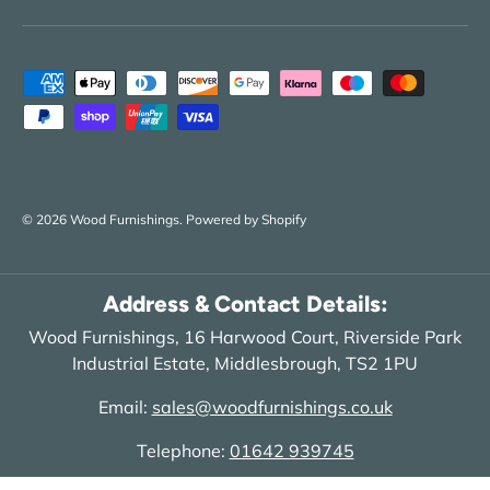
Payment methods accepted
© 2026
Wood Furnishings
.
Powered by Shopify
Address & Contact Details:
Wood Furnishings, 16 Harwood Court, Riverside Park
Industrial Estate, Middlesbrough, TS2 1PU
Email:
sales@woodfurnishings.co.uk
Telephone:
01642 939745