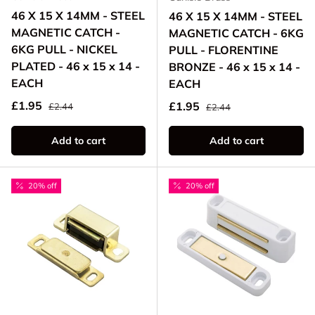
46 X 15 X 14MM - STEEL
46 X 15 X 14MM - STEEL
MAGNETIC CATCH -
MAGNETIC CATCH - 6KG
6KG PULL - NICKEL
PULL - FLORENTINE
PLATED - 46 x 15 x 14 -
BRONZE - 46 x 15 x 14 -
EACH
EACH
Regular price
Sale price
Regular price
£1.95
Sale price
£1.95
£2.44
£2.44
Add to cart
Add to cart
20% off
20% off