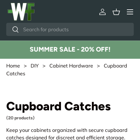
Menu
Skip to content
Log in
Basket
Search
Search
SUMMER SALE - 20% OFF!
Home
>
DIY
>
Cabinet Hardware
> Cupboard
Catches
Cupboard Catches
(20 products)
Keep your cabinets organized with secure cupboard
catches designed for discreet and efficient storage.