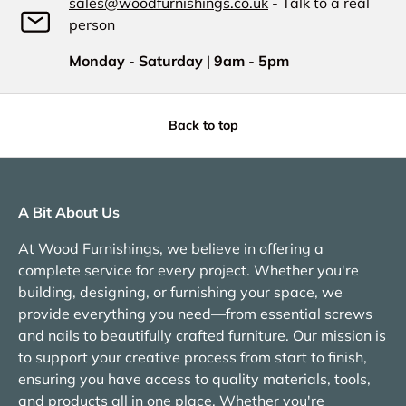
sales@woodfurnishings.co.uk
- Talk to a real
person
Monday
-
Saturday
|
9am
-
5pm
Back to top
A Bit About Us
At Wood Furnishings, we believe in offering a
complete service for every project. Whether you're
building, designing, or furnishing your space, we
provide everything you need—from essential screws
and nails to beautifully crafted furniture. Our mission is
to support your creative process from start to finish,
ensuring you have access to quality materials, tools,
and products all in one place. Whether you're