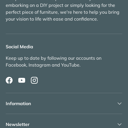
embarking on a DIY project or simply looking for the
perfect piece of furniture, we're here to help you bring
your vision to life with ease and confidence.
Social Media
Keep up to date by following our accounts on
Facebook, Instagram and YouTube.
Facebook
YouTube
Instagram
Information
Newsletter