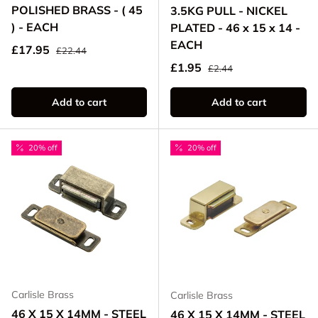
POLISHED BRASS - ( 45
3.5KG PULL - NICKEL
) - EACH
PLATED - 46 x 15 x 14 -
EACH
Regular price
Sale price
£17.95
£22.44
Regular price
Sale price
£1.95
£2.44
Add to cart
Add to cart
20% off
20% off
Carlisle Brass
Carlisle Brass
46 X 15 X 14MM - STEEL
46 X 15 X 14MM - STEEL