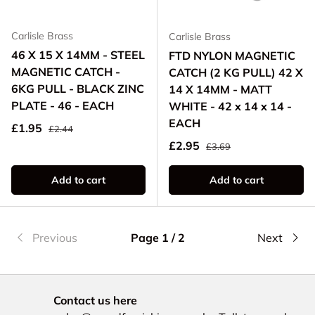
Carlisle Brass
Carlisle Brass
46 X 15 X 14MM - STEEL
FTD NYLON MAGNETIC
MAGNETIC CATCH -
CATCH (2 KG PULL) 42 X
6KG PULL - BLACK ZINC
14 X 14MM - MATT
PLATE - 46 - EACH
WHITE - 42 x 14 x 14 -
EACH
Regular price
Sale price
£1.95
£2.44
Regular price
Sale price
£2.95
£3.69
Add to cart
Add to cart
Previous
Page 1 / 2
Next
Contact us here