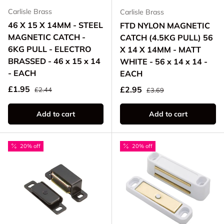
Carlisle Brass
Carlisle Brass
46 X 15 X 14MM - STEEL
FTD NYLON MAGNETIC
MAGNETIC CATCH -
CATCH (4.5KG PULL) 56
6KG PULL - ELECTRO
X 14 X 14MM - MATT
BRASSED - 46 x 15 x 14
WHITE - 56 x 14 x 14 -
- EACH
EACH
Regular price
Sale price
Regular price
£1.95
Sale price
£2.95
£2.44
£3.69
Add to cart
Add to cart
20% off
20% off