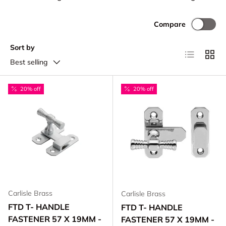
Compare
Sort by
List
Grid
Best selling
20% off
20% off
Carlisle Brass
Carlisle Brass
FTD T- HANDLE
FTD T- HANDLE
FASTENER 57 X 19MM -
FASTENER 57 X 19MM -