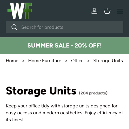
Menu
Skip to content
Log in
Basket
Search
Search
SUMMER SALE - 20% OFF!
Home
>
Home Furniture
>
Office
> Storage Units
Storage Units
(204 products)
Keep your office tidy with storage units designed for
easy access and modern aesthetics. Enjoy efficiency at
its finest.