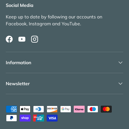
Social Media
Keep up to date by following our accounts on
Facebook, Instagram and YouTube.
Facebook
YouTube
Instagram
Information
Newsletter
Payment methods accepted