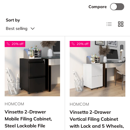
Compare
Sort by
List
Grid
Best selling
20% off
20% off
HOMCOM
HOMCOM
Vinsetto 2-Drawer
Vinsetto 2-Drawer
Mobile Filing Cabinet,
Vertical Filing Cabinet
Steel Lockable File
with Lock and 5 Wheels,