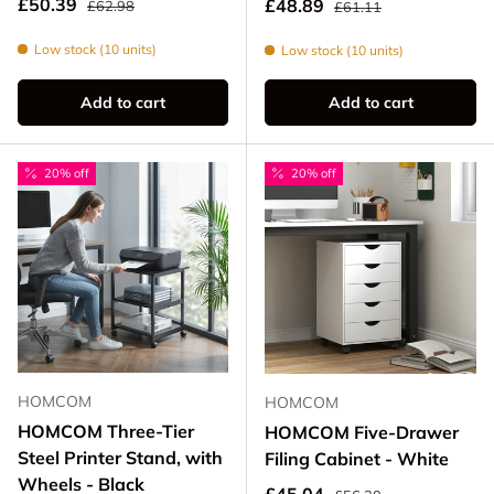
Sale price
Regular price
£50.39
Sale price
£48.89
£62.98
£61.11
Low stock (10 units)
Low stock (10 units)
Add to cart
Add to cart
20% off
20% off
HOMCOM
HOMCOM
HOMCOM Three-Tier
HOMCOM Five-Drawer
Steel Printer Stand, with
Filing Cabinet - White
Wheels - Black
Regular price
Sale price
£45.04