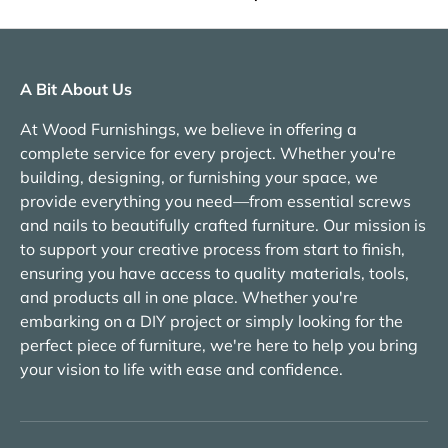
A Bit About Us
At Wood Furnishings, we believe in offering a
complete service for every project. Whether you're
building, designing, or furnishing your space, we
provide everything you need—from essential screws
and nails to beautifully crafted furniture. Our mission is
to support your creative process from start to finish,
ensuring you have access to quality materials, tools,
and products all in one place. Whether you're
embarking on a DIY project or simply looking for the
perfect piece of furniture, we're here to help you bring
your vision to life with ease and confidence.