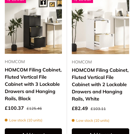
HOMCOM
HOMCOM
HOMCOM Filing Cabinet,
HOMCOM Filing Cabinet,
Fluted Vertical File
Fluted Vertical File
Cabinet with 3 Lockable
Cabinet with 2 Lockable
Drawers and Hanging
Drawers and Hanging
Rails, Black
Rails, White
Regular price
Sale price
Regular price
£100.37
Sale price
£82.49
£125.46
£103.11
Low stock (10 units)
Low stock (10 units)