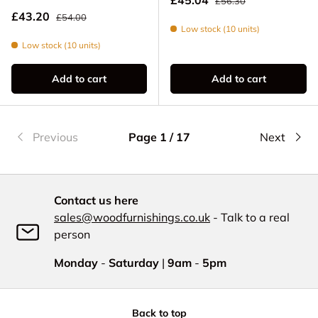
£56.30
Regular price
Sale price
£43.20
£54.00
Low stock (10 units)
Low stock (10 units)
Add to cart
Add to cart
Previous
Page 1 / 17
Next
Contact us here
sales@woodfurnishings.co.uk
- Talk to a real
person
Monday
-
Saturday
|
9am
-
5pm
Back to top