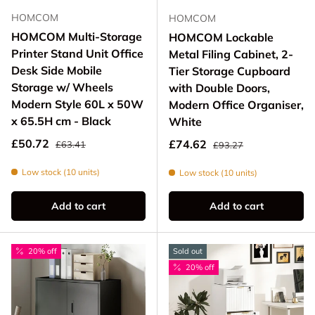
HOMCOM
HOMCOM
HOMCOM Multi-Storage
HOMCOM Lockable
Printer Stand Unit Office
Metal Filing Cabinet, 2-
Desk Side Mobile
Tier Storage Cupboard
Storage w/ Wheels
with Double Doors,
Modern Style 60L x 50W
Modern Office Organiser,
x 65.5H cm - Black
White
Regular price
Sale price
Regular price
£50.72
Sale price
£74.62
£63.41
£93.27
Low stock (10 units)
Low stock (10 units)
Add to cart
Add to cart
20% off
Sold out
20% off