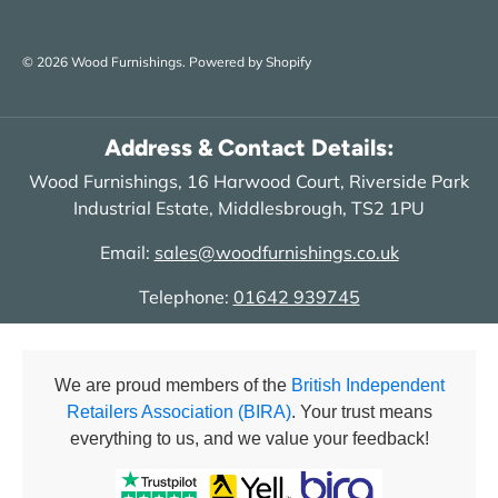
© 2026
Wood Furnishings
.
Powered by Shopify
Address & Contact Details:
Wood Furnishings, 16 Harwood Court, Riverside Park
Industrial Estate, Middlesbrough, TS2 1PU
Email:
sales@woodfurnishings.co.uk
Telephone:
01642 939745
We are proud members of the
British Independent
Retailers Association (BIRA)
. Your trust means
everything to us, and we value your feedback!