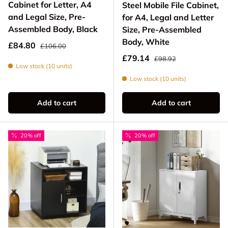
Cabinet for Letter, A4
Steel Mobile File Cabinet,
and Legal Size, Pre-
for A4, Legal and Letter
Assembled Body, Black
Size, Pre-Assembled
Body, White
Regular price
Sale price
£84.80
£106.00
Regular price
Sale price
£79.14
£98.92
Low stock (10 units)
Low stock (10 units)
Add to cart
Add to cart
20% off
20% off