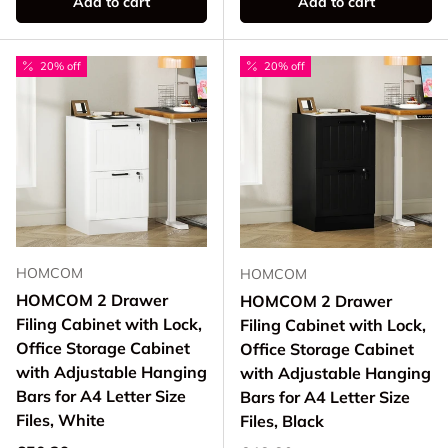
Add to cart
Add to cart
20% off
20% off
HOMCOM
HOMCOM
HOMCOM 2 Drawer
HOMCOM 2 Drawer
Filing Cabinet with Lock,
Filing Cabinet with Lock,
Office Storage Cabinet
Office Storage Cabinet
with Adjustable Hanging
with Adjustable Hanging
Bars for A4 Letter Size
Bars for A4 Letter Size
Files, White
Files, Black
Regular price