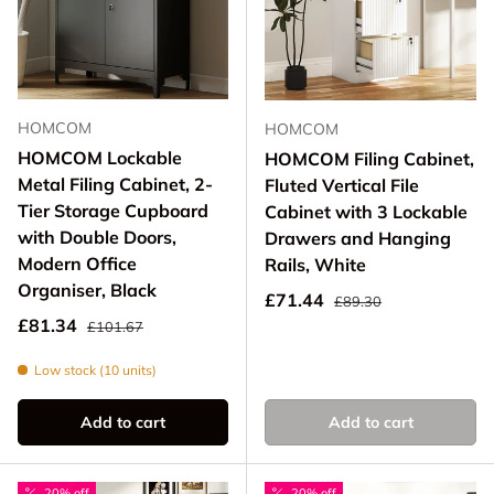
HOMCOM
HOMCOM
HOMCOM Lockable
HOMCOM Filing Cabinet,
Metal Filing Cabinet, 2-
Fluted Vertical File
Tier Storage Cupboard
Cabinet with 3 Lockable
with Double Doors,
Drawers and Hanging
Modern Office
Rails, White
Organiser, Black
Regular price
Sale price
£71.44
£89.30
Regular price
Sale price
£81.34
£101.67
Low stock (10 units)
Add to cart
Add to cart
20% off
20% off