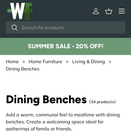
Menu
Skip to content
Log in
Basket
Search
Search
SUMMER SALE - 20% OFF!
Home
>
Home Furniture
>
Living & Dining
>
Dining Benches
Dining Benches
(34 products)
Add a warm, communal feel to mealtime with dining
benches. Create a welcoming space ideal for
gatherings of family or friends.