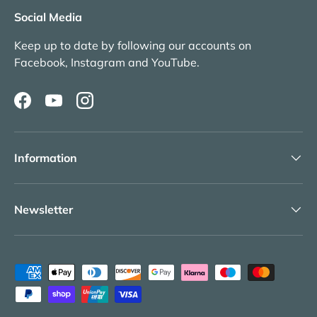
Social Media
Keep up to date by following our accounts on
Facebook, Instagram and YouTube.
Facebook
YouTube
Instagram
Information
Newsletter
Payment methods accepted