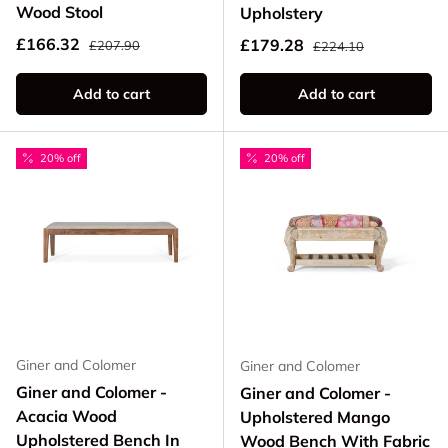
Wood Stool
Upholstery
Regular price
Sale price
Regular price
£166.32
Sale price
£179.28
£207.90
£224.10
Add to cart
Add to cart
20% off
20% off
Giner and Colomer
Giner and Colomer
Giner and Colomer -
Giner and Colomer -
Acacia Wood
Upholstered Mango
Upholstered Bench In
Wood Bench With Fabric