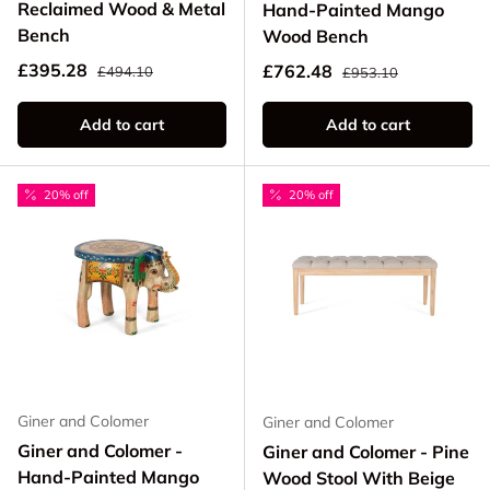
Reclaimed Wood & Metal
Hand-Painted Mango
Bench
Wood Bench
Regular price
Sale price
Regular price
£395.28
Sale price
£762.48
£494.10
£953.10
Add to cart
Add to cart
20% off
20% off
Giner and Colomer
Giner and Colomer
Giner and Colomer -
Giner and Colomer - Pine
Hand-Painted Mango
Wood Stool With Beige