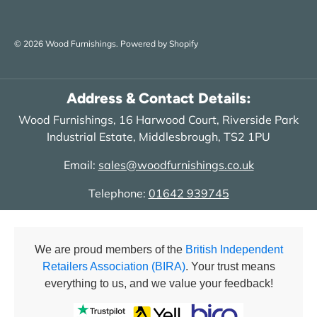
© 2026
Wood Furnishings
.
Powered by Shopify
Address & Contact Details:
Wood Furnishings, 16 Harwood Court, Riverside Park
Industrial Estate, Middlesbrough, TS2 1PU
Email:
sales@woodfurnishings.co.uk
Telephone:
01642 939745
We are proud members of the
British Independent
Retailers Association (BIRA)
. Your trust means
everything to us, and we value your feedback!