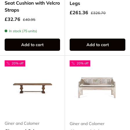
Seat Cushion with Velcro
Legs
Straps
Regular price
Sale price
£261.36
£326.70
Regular price
Sale price
£32.76
£40.95
In stock (75 units)
Add to cart
Add to cart
20% off
20% off
Giner and Colomer
Giner and Colomer