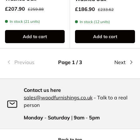
Regular price
Sale price
Regular price
£207.90
Sale price
£186.90
£259.88
£233.62
In stock (21 units)
In stock (12 units)
Add to cart
Add to cart
Previous
Page 1 / 3
Next
Contact us here
sales@woodfurnishings.co.uk
- Talk to a real
person
Monday
-
Saturday
|
9am
-
5pm
Back to top