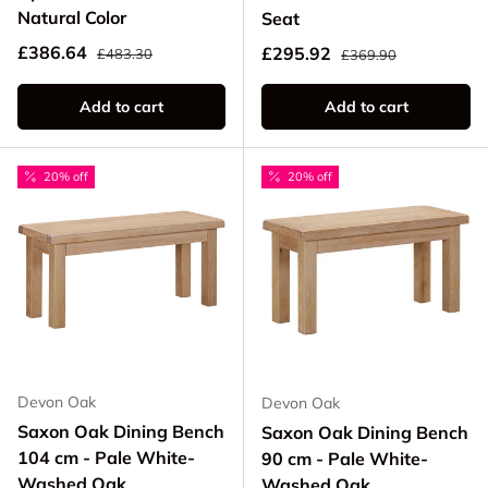
Natural Color
Seat
Regular price
Sale price
Regular price
£386.64
Sale price
£295.92
£483.30
£369.90
Add to cart
Add to cart
20% off
20% off
Devon Oak
Devon Oak
Saxon Oak Dining Bench
Saxon Oak Dining Bench
104 cm - Pale White-
90 cm - Pale White-
Washed Oak
Washed Oak