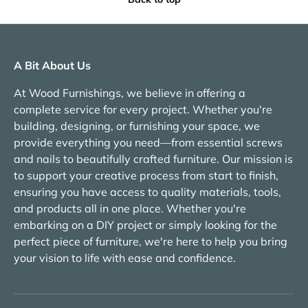
A Bit About Us
At Wood Furnishings, we believe in offering a
complete service for every project. Whether you're
building, designing, or furnishing your space, we
provide everything you need—from essential screws
and nails to beautifully crafted furniture. Our mission is
to support your creative process from start to finish,
ensuring you have access to quality materials, tools,
and products all in one place. Whether you're
embarking on a DIY project or simply looking for the
perfect piece of furniture, we're here to help you bring
your vision to life with ease and confidence.