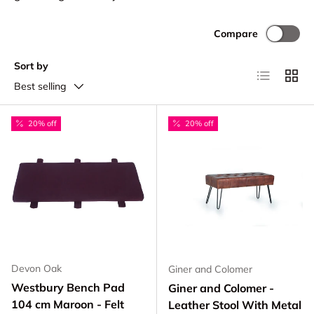
Compare
Sort by
List
Grid
Best selling
20% off
20% off
Devon Oak
Giner and Colomer
Westbury Bench Pad
Giner and Colomer -
104 cm Maroon - Felt
Leather Stool With Metal