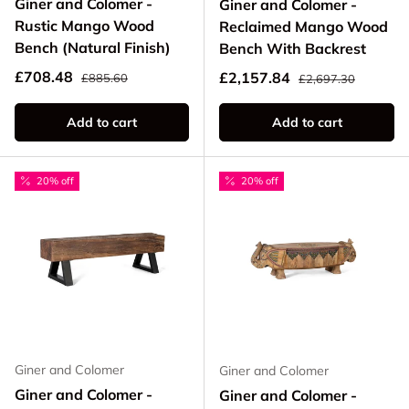
Giner and Colomer -
Giner and Colomer -
Rustic Mango Wood
Reclaimed Mango Wood
Bench (Natural Finish)
Bench With Backrest
Regular price
Sale price
Regular price
£708.48
Sale price
£2,157.84
£885.60
£2,697.30
Add to cart
Add to cart
20% off
20% off
Giner and Colomer
Giner and Colomer
Giner and Colomer -
Giner and Colomer -