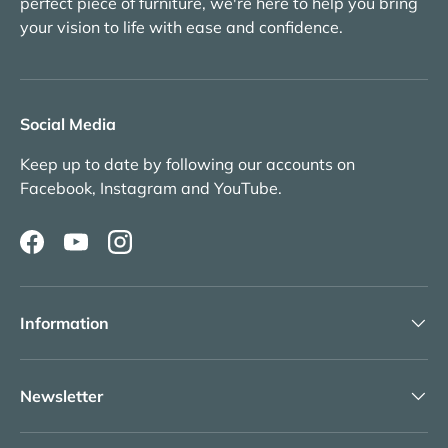
perfect piece of furniture, we're here to help you bring
your vision to life with ease and confidence.
Social Media
Keep up to date by following our accounts on
Facebook, Instagram and YouTube.
Facebook
YouTube
Instagram
Information
Newsletter