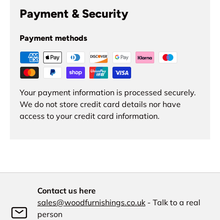
Payment & Security
Payment methods
Your payment information is processed securely.
We do not store credit card details nor have
access to your credit card information.
Contact us here
sales@woodfurnishings.co.uk
- Talk to a real
person