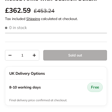
Regular price
Sale price
£362.59
£453.24
Tax included
Shipping
calculated at checkout.
0 in stock
Qty
Sold out
Decrease quantity
Increase quantity
UK Delivery Options
Free
8-10 working days
Final delivery price confirmed at checkout.