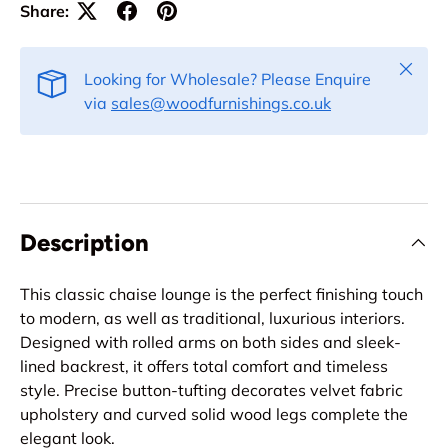
Share:
Close
Looking for Wholesale? Please Enquire
via
sales@woodfurnishings.co.uk
Description
This classic chaise lounge is the perfect finishing touch
to modern, as well as traditional, luxurious interiors.
Designed with rolled arms on both sides and sleek-
lined backrest, it offers total comfort and timeless
style. Precise button-tufting decorates velvet fabric
upholstery and curved solid wood legs complete the
elegant look.