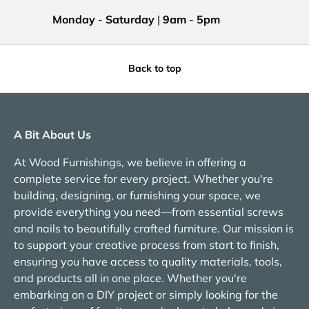
Monday
-
Saturday
|
9am
-
5pm
Back to top
A Bit About Us
At Wood Furnishings, we believe in offering a
complete service for every project. Whether you're
building, designing, or furnishing your space, we
provide everything you need—from essential screws
and nails to beautifully crafted furniture. Our mission is
to support your creative process from start to finish,
ensuring you have access to quality materials, tools,
and products all in one place. Whether you're
embarking on a DIY project or simply looking for the