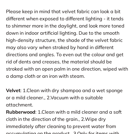
Please keep in mind that velvet fabric can look a bit
different when exposed to different lighting - it tends
to shimmer more in the daylight, and look more toned
down in indoor artificial lighting. Due to the smooth
high-density structure, the shade of the velvet fabric
may also vary when stroked by hand in different
directions and angles. To even out the colour and get
rid of dents and creases, the material should be
stroked with an open palm in one direction, wiped with
a damp cloth or an iron with steam.
Velvet
: 1.Clean with dry shampoo and a wet sponge
or a mild cleaner., 2.Vacuum with a suitable
attachment.
Rubberwood
: 1.Clean with a mild cleaner and a soft
cloth in the direction of the grain., 2.Wipe dry
immediately after cleaning to prevent water from
accumulating on the product., 3.Only for items with