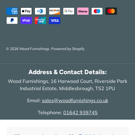
Payment methods accepted
© 2026
Wood Furnishings
.
Powered by Shopify
Address & Contact Details:
Wood Furnishings, 16 Harwood Court, Riverside Park
Industrial Estate, Middlesbrough, TS2 1PU
Email:
sales@woodfurnishings.co.uk
Telephone:
01642 939745