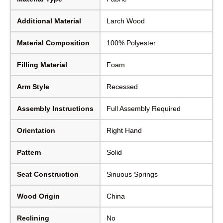
Additional Material
Larch Wood
Material Composition
100% Polyester
Filling Material
Foam
Arm Style
Recessed
Assembly Instructions
Full Assembly Required
Orientation
Right Hand
Pattern
Solid
Seat Construction
Sinuous Springs
Wood Origin
China
Reclining
No