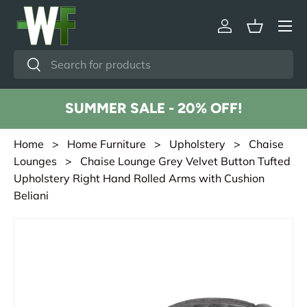
Menu
Skip to content
Log in
Basket
Search
Search
SUMMER SALE - 20% OFF!
Home
>
Home Furniture
>
Upholstery
>
Chaise
Lounges
> Chaise Lounge Grey Velvet Button Tufted
Upholstery Right Hand Rolled Arms with Cushion
Beliani
Skip to product information