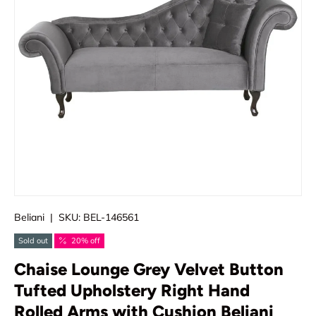
Beliani
|
SKU:
BEL-146561
Sold out
20% off
Chaise Lounge Grey Velvet Button
Tufted Upholstery Right Hand
Rolled Arms with Cushion Beliani