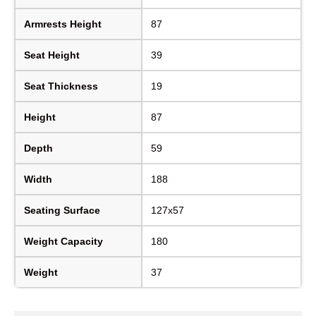
Armrests Height
87
Seat Height
39
Seat Thickness
19
Height
87
Depth
59
Width
188
Seating Surface
127x57
Weight Capacity
180
Weight
37