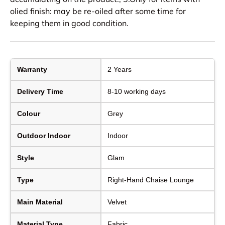
olied finish: may be re-oiled after some time for
keeping them in good condition.
Warranty
2 Years
Delivery Time
8-10 working days
Colour
Grey
Outdoor Indoor
Indoor
Style
Glam
Type
Right-Hand Chaise Lounge
Main Material
Velvet
Material Type
Fabric