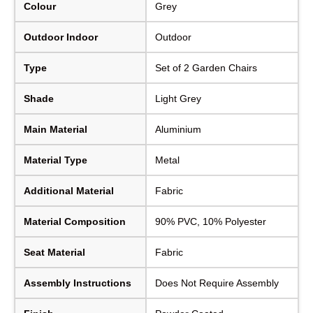
Colour
Grey
Outdoor Indoor
Outdoor
Type
Set of 2 Garden Chairs
Shade
Light Grey
Main Material
Aluminium
Material Type
Metal
Additional Material
Fabric
Material Composition
90% PVC, 10% Polyester
Seat Material
Fabric
Assembly Instructions
Does Not Require Assembly