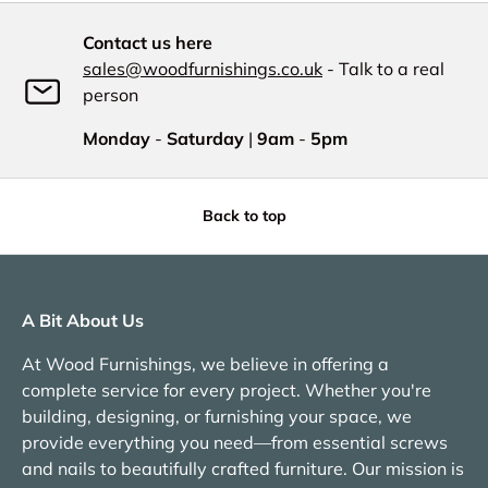
Contact us here
sales@woodfurnishings.co.uk
- Talk to a real
person
Monday
-
Saturday
|
9am
-
5pm
Back to top
A Bit About Us
At Wood Furnishings, we believe in offering a
complete service for every project. Whether you're
building, designing, or furnishing your space, we
provide everything you need—from essential screws
and nails to beautifully crafted furniture. Our mission is