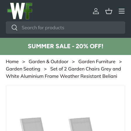
Menu
Skip to content
Log in
Basket
Search
Search
SUMMER SALE - 20% OFF!
Home
>
Garden & Outdoor
>
Garden Furniture
>
Garden Seating
> Set of 2 Garden Chairs Grey and
White Aluminium Frame Weather Resistant Beliani
Skip to product information