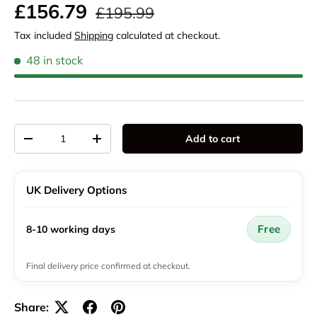
Regular price
Sale price
£156.79
£195.99
Tax included
Shipping
calculated at checkout.
48 in stock
Qty
Add to cart
Decrease quantity
Increase quantity
UK Delivery Options
Free
8-10 working days
Final delivery price confirmed at checkout.
Share: