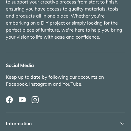
to support your creative process from start to finish,
ensuring you have access to quality materials, tools,
and products all in one place. Whether you're
embarking on a DIY project or simply looking for the
perfect piece of furniture, we're here to help you bring
your vision to life with ease and confidence.
Social Media
Keep up to date by following our accounts on
Facebook, Instagram and YouTube.
Facebook
YouTube
Instagram
Information