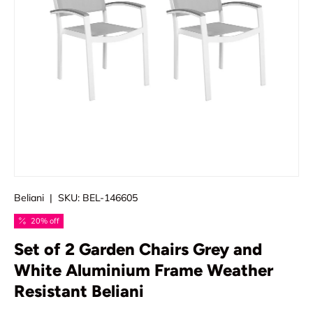
Beliani
|
SKU:
BEL-146605
20% off
Set of 2 Garden Chairs Grey and
White Aluminium Frame Weather
Resistant Beliani