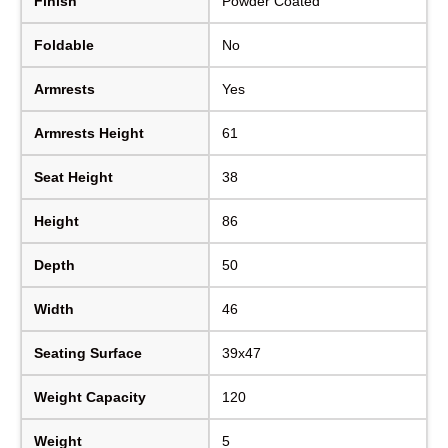
Finish
Powder Coated
Foldable
No
Armrests
Yes
Armrests Height
61
Seat Height
38
Height
86
Depth
50
Width
46
Seating Surface
39x47
Weight Capacity
120
Weight
5