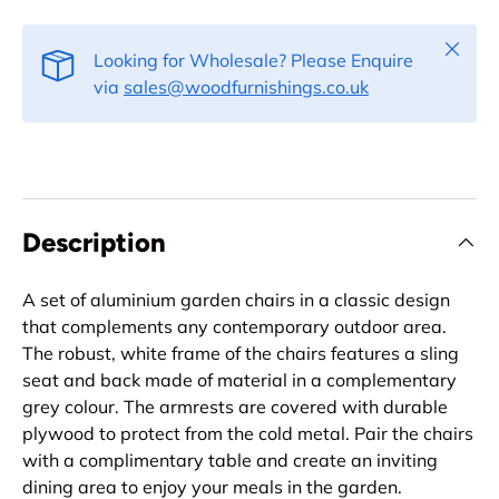
Close
Looking for Wholesale? Please Enquire
via
sales@woodfurnishings.co.uk
Description
A set of aluminium garden chairs in a classic design
that complements any contemporary outdoor area.
The robust, white frame of the chairs features a sling
seat and back made of material in a complementary
grey colour. The armrests are covered with durable
plywood to protect from the cold metal. Pair the chairs
with a complimentary table and create an inviting
dining area to enjoy your meals in the garden.