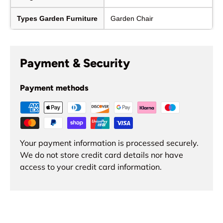
Types Garden Furniture
Garden Chair
Payment & Security
Payment methods
Your payment information is processed securely.
We do not store credit card details nor have
access to your credit card information.