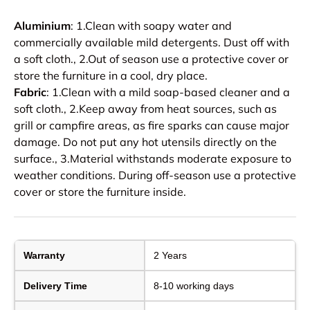
Aluminium
: 1.Clean with soapy water and
commercially available mild detergents. Dust off with
a soft cloth., 2.Out of season use a protective cover or
store the furniture in a cool, dry place.
Fabric
: 1.Clean with a mild soap-based cleaner and a
soft cloth., 2.Keep away from heat sources, such as
grill or campfire areas, as fire sparks can cause major
damage. Do not put any hot utensils directly on the
surface., 3.Material withstands moderate exposure to
weather conditions. During off-season use a protective
cover or store the furniture inside.
Warranty
2 Years
Delivery Time
8-10 working days