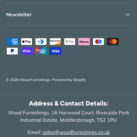
Newsletter
Payment methods accepted
© 2026
Wood Furnishings
.
Powered by Shopify
Address & Contact Details:
Wood Furnishings, 16 Harwood Court, Riverside Park
Industrial Estate, Middlesbrough, TS2 1PU
Email:
sales@woodfurnishings.co.uk