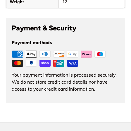
Weight
12
Payment & Security
Payment methods
Your payment information is processed securely.
We do not store credit card details nor have
access to your credit card information.