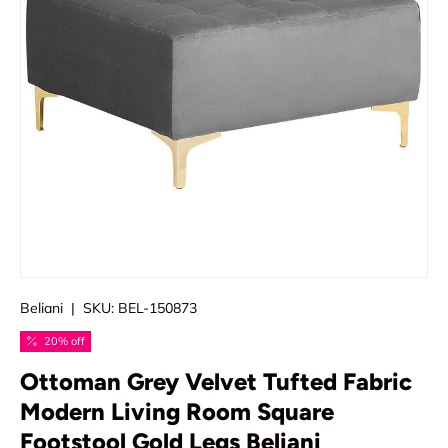
Beliani
|
SKU:
BEL-150873
20% off
Ottoman Grey Velvet Tufted Fabric
Modern Living Room Square
Footstool Gold Legs Beliani