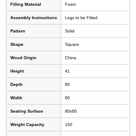
Filling Material
Foam
Assembly Instructions
Legs to be Fitted
Pattern
Solid
Shape
Square
Wood Origin
China
Height
41
Depth
80
Width
80
Seating Surface
80x80
Weight Capacity
150