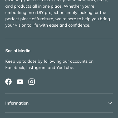
and products all in one place. Whether you're
embarking on a DIY project or simply looking for the
perfect piece of furniture, we're here to help you bring
your vision to life with ease and confidence.
Social Media
Keep up to date by following our accounts on
Facebook, Instagram and YouTube.
Facebook
YouTube
Instagram
Information