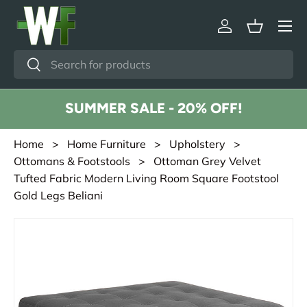
Menu
Skip to content
Log in
Basket
Search
Search
SUMMER SALE - 20% OFF!
Home
>
Home Furniture
>
Upholstery
>
Ottomans & Footstools
> Ottoman Grey Velvet
Tufted Fabric Modern Living Room Square Footstool
Gold Legs Beliani
Skip to product information