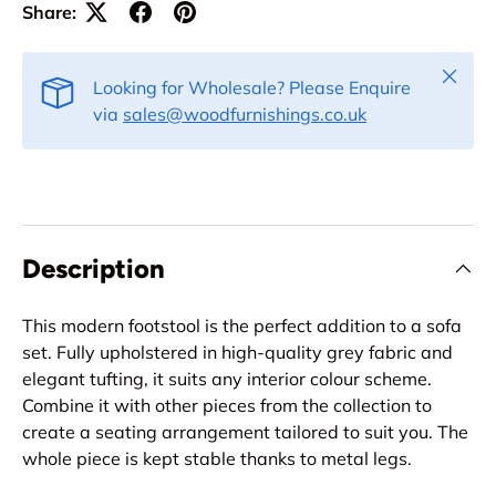
Share:
Close
Looking for Wholesale? Please Enquire
via
sales@woodfurnishings.co.uk
Description
This modern footstool is the perfect addition to a sofa
set. Fully upholstered in high-quality grey fabric and
elegant tufting, it suits any interior colour scheme.
Combine it with other pieces from the collection to
create a seating arrangement tailored to suit you. The
whole piece is kept stable thanks to metal legs.