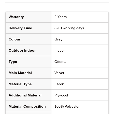
Warranty
2 Years
Delivery Time
8-10 working days
Colour
Grey
Outdoor Indoor
Indoor
Type
Ottoman
Main Material
Velvet
Material Type
Fabric
Additional Material
Plywood
Material Composition
100% Polyester