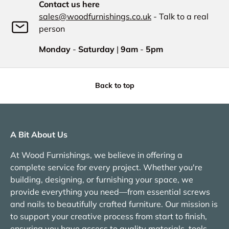
Contact us here
sales@woodfurnishings.co.uk
- Talk to a real
person
Monday
-
Saturday
|
9am
-
5pm
Back to top
A Bit About Us
At Wood Furnishings, we believe in offering a
complete service for every project. Whether you're
building, designing, or furnishing your space, we
provide everything you need—from essential screws
and nails to beautifully crafted furniture. Our mission is
to support your creative process from start to finish,
ensuring you have access to quality materials, tools,