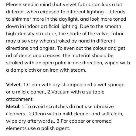
Please keep in mind that velvet fabric can look a bit
different when exposed to different lighting - it tends
to shimmer more in the daylight, and look more toned
down in indoor artificial lighting. Due to the smooth
high-density structure, the shade of the velvet fabric
may also vary when stroked by hand in different
directions and angles. To even out the colour and get
rid of dents and creases, the material should be
stroked with an open palm in one direction, wiped with
a damp cloth or an iron with steam.
Velvet
: 1.Clean with dry shampoo and a wet sponge
or a mild cleaner., 2.Vacuum with a suitable
attachment.
Metal
: 1.To avoid scratches do not use abrasive
cleaners., 2.Clean with a mild cleaner and soft cloth,
wipe dry afterwards., 3.For copper or chromed
elements use a polish agent.