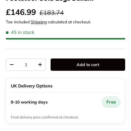
Regular price
Sale price
£146.99
£183.74
Tax included
Shipping
calculated at checkout.
45 in stock
Qty
Add to cart
Decrease quantity
Increase quantity
UK Delivery Options
Free
8-10 working days
Final delivery price confirmed at checkout.