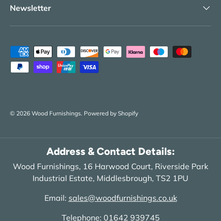
Newsletter
Payment methods accepted
© 2026
Wood Furnishings
.
Powered by Shopify
Address & Contact Details:
Wood Furnishings, 16 Harwood Court, Riverside Park
Industrial Estate, Middlesbrough, TS2 1PU
Email:
sales@woodfurnishings.co.uk
Telephone:
01642 939745