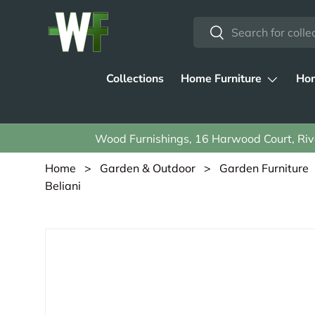
Search
Skip to content
Search
Collections
Home Furniture
Hom
Wood Furnishings, 16 Harwood Court, Rive
Home
>
Garden & Outdoor
>
Garden Furniture
Beliani
Skip to product information