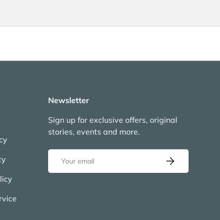
Newsletter
Sign up for exclusive offers, original
stories, events and more.
icy
Email
cy
Subscribe
licy
rvice