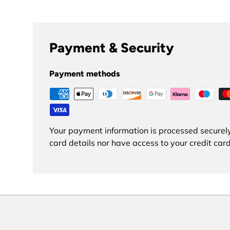
Payment & Security
Payment methods
Your payment information is processed securely
card details nor have access to your credit card