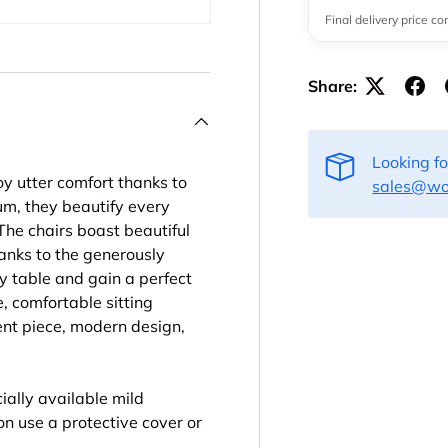
Final delivery price c
Share:
Looking f
 utter comfort thanks to
sales@woo
um, they beautify every
The chairs boast beautiful
hanks to the generously
 table and gain a perfect
, comfortable sitting
cent piece, modern design,
ally available mild
son use a protective cover or