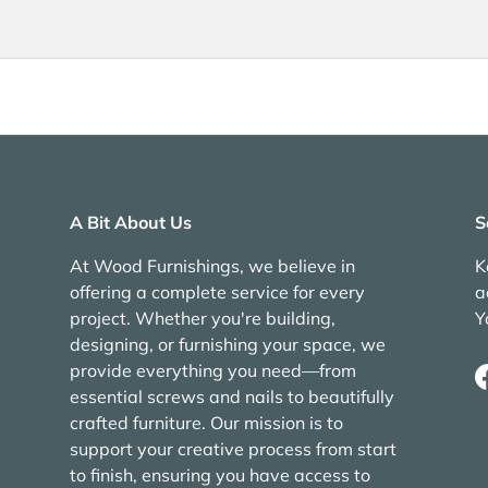
A Bit About Us
S
At Wood Furnishings, we believe in
K
offering a complete service for every
a
project. Whether you're building,
Y
designing, or furnishing your space, we
provide everything you need—from
essential screws and nails to beautifully
crafted furniture. Our mission is to
support your creative process from start
to finish, ensuring you have access to