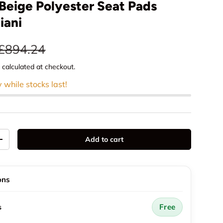
Beige Polyester Seat Pads
iani
e
Regular price
£894.24
g
calculated at checkout.
y while stocks last!
Add to cart
y
Increase quantity
ons
Free
s