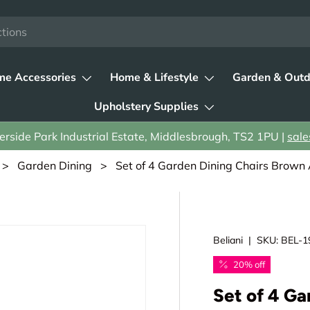
e Accessories
Home & Lifestyle
Garden & Outd
Upholstery Supplies
rside Park Industrial Estate, Middlesbrough, TS2 1PU |
sale
>
Garden Dining
> Set of 4 Garden Dining Chairs Brown 
Beliani
|
SKU:
BEL-1
20% off
Set of 4 Ga