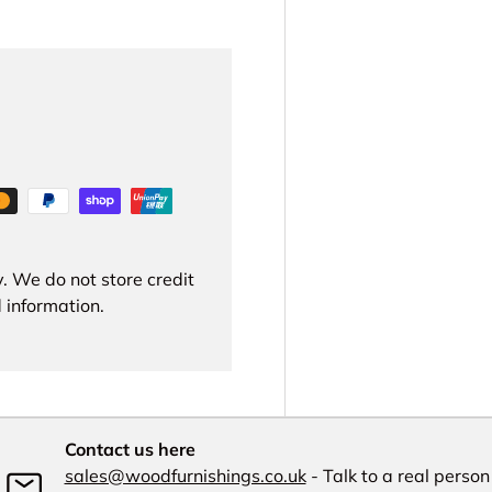
. We do not store credit
 information.
Contact us here
sales@woodfurnishings.co.uk
- Talk to a real person