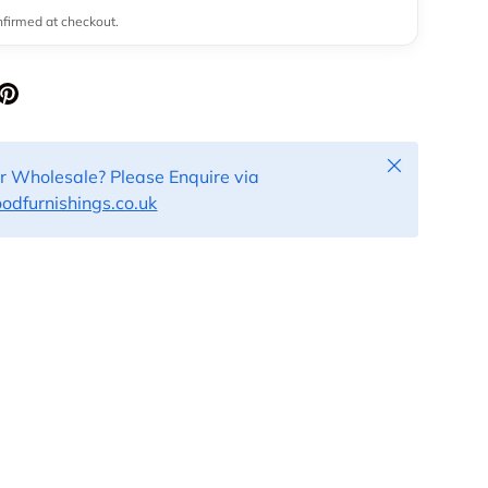
onfirmed at checkout.
Close
or Wholesale? Please Enquire via
dfurnishings.co.uk