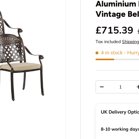
Aluminium 
Vintage Bel
Sale pric
£715.39
Tax included
Shippin
4 in stock
- Hurr
Qty
Decrease quantit
UK Delivery Opti
8-10 working day