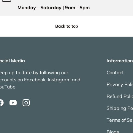
Monday
-
Saturday
|
9am
-
5pm
Back to top
ocial Media
Information
eep up to date by following our
Contact
ccounts on Facebook, Instagram and
Privacy Pol
ouTube.
Refund Poli
Facebook
YouTube
Instagram
Shipping Po
Terms of Se
Blogs