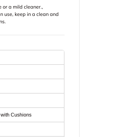
or a mild cleaner.,
n use, keep in a clean and
ns.
 with Cushions