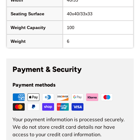
Seating Surface
40x40/33x33
Weight Capacity
100
Weight
6
Payment & Security
Payment methods
Your payment information is processed securely.
We do not store credit card details nor have
access to your credit card information.