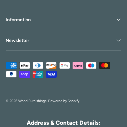
Information
Newsletter
Payment methods accepted
© 2026
Wood Furnishings
.
Powered by Shopify
Address & Contact Details: