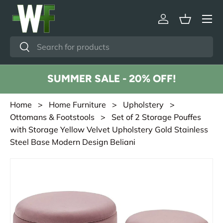
Menu
Skip to content
Log in
Basket
Search
Search
SUMMER SALE - 20% OFF!
Home
>
Home Furniture
>
Upholstery
>
Ottomans & Footstools
> Set of 2 Storage Pouffes
with Storage Yellow Velvet Upholstery Gold Stainless
Steel Base Modern Design Beliani
Skip to product information