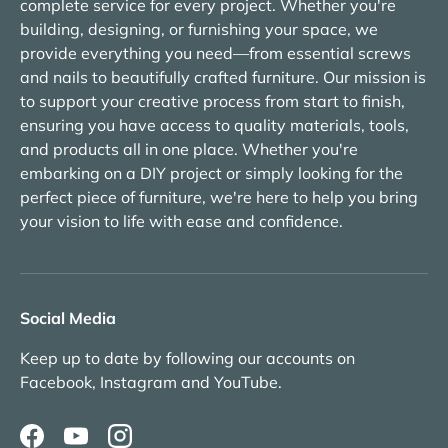
complete service for every project. Whether you're
building, designing, or furnishing your space, we
provide everything you need—from essential screws
and nails to beautifully crafted furniture. Our mission is
to support your creative process from start to finish,
ensuring you have access to quality materials, tools,
and products all in one place. Whether you're
embarking on a DIY project or simply looking for the
perfect piece of furniture, we're here to help you bring
your vision to life with ease and confidence.
Social Media
Keep up to date by following our accounts on
Facebook, Instagram and YouTube.
Facebook
YouTube
Instagram