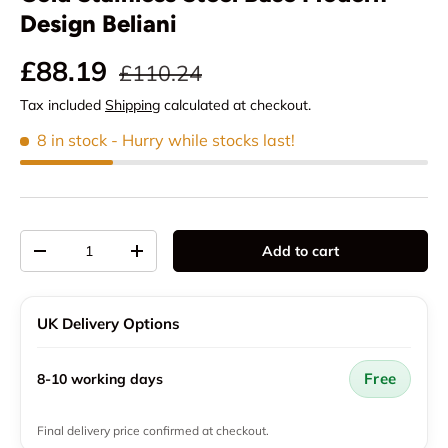
Design Beliani
Regular price
Sale price
£88.19
£110.24
Tax included
Shipping
calculated at checkout.
8 in stock
- Hurry while stocks last!
Qty
Add to cart
Decrease quantity
Increase quantity
UK Delivery Options
Free
8-10 working days
Final delivery price confirmed at checkout.