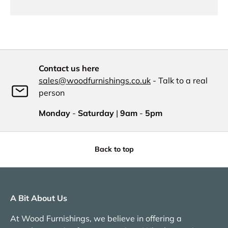
Contact us here
sales@woodfurnishings.co.uk
- Talk to a real
person
Monday
-
Saturday
|
9am
-
5pm
Back to top
A Bit About Us
At Wood Furnishings, we believe in offering a