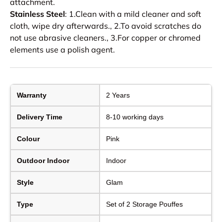
attachment.
Stainless Steel
: 1.Clean with a mild cleaner and soft
cloth, wipe dry afterwards., 2.To avoid scratches do
not use abrasive cleaners., 3.For copper or chromed
elements use a polish agent.
Warranty
2 Years
Delivery Time
8-10 working days
Colour
Pink
Outdoor Indoor
Indoor
Style
Glam
Type
Set of 2 Storage Pouffes