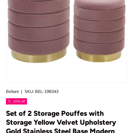
Beliani
|
SKU:
BEL-198343
20% off
Set of 2 Storage Pouffes with
Storage Yellow Velvet Upholstery
Gold Stainless Steel Base Modern