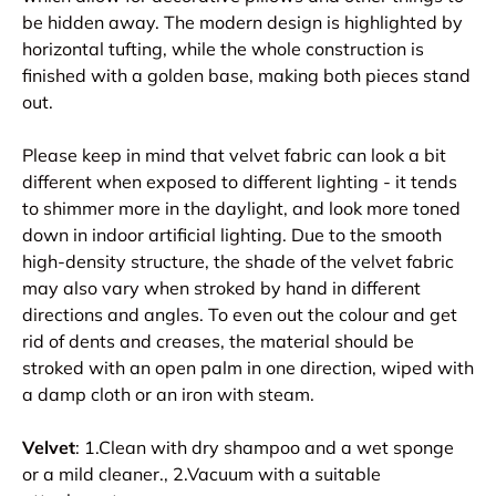
be hidden away. The modern design is highlighted by
horizontal tufting, while the whole construction is
finished with a golden base, making both pieces stand
out.
Please keep in mind that velvet fabric can look a bit
different when exposed to different lighting - it tends
to shimmer more in the daylight, and look more toned
down in indoor artificial lighting. Due to the smooth
high-density structure, the shade of the velvet fabric
may also vary when stroked by hand in different
directions and angles. To even out the colour and get
rid of dents and creases, the material should be
stroked with an open palm in one direction, wiped with
a damp cloth or an iron with steam.
Velvet
: 1.Clean with dry shampoo and a wet sponge
or a mild cleaner., 2.Vacuum with a suitable