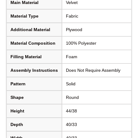
Main Material
Velvet
Material Type
Fabric
Additional Material
Plywood
Material Composition
100% Polyester
Filling Material
Foam
Assembly Instructions
Does Not Require Assembly
Pattern
Solid
Shape
Round
Height
44/38
Depth
40/33
Width
40/33