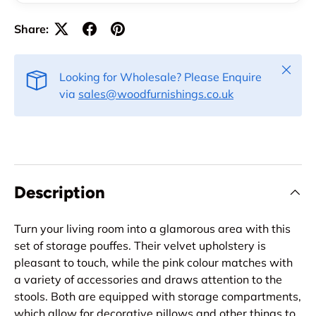
Share:
Close
Looking for Wholesale? Please Enquire
via
sales@woodfurnishings.co.uk
Description
Turn your living room into a glamorous area with this
set of storage pouffes. Their velvet upholstery is
pleasant to touch, while the pink colour matches with
a variety of accessories and draws attention to the
stools. Both are equipped with storage compartments,
which allow for decorative pillows and other things to