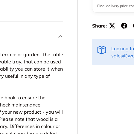
Final delivery price c
Share:
Looking f
r terrace or garden. The table
sales@woo
vable tray, that can be used
ability you can store it when
y useful in any type of
re book to ensure the
. Check maintenance
f your new product - you will
Please note that wood is a
ry. Differences in colour or
are not considered a defect