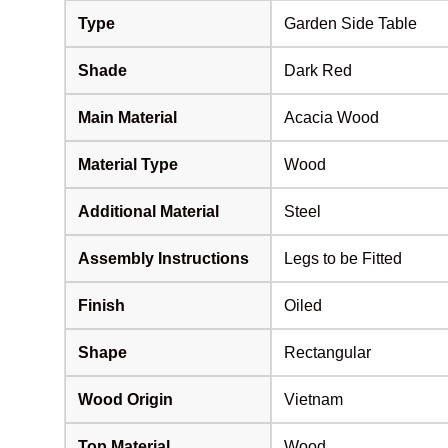
Type
Garden Side Table
Shade
Dark Red
Main Material
Acacia Wood
Material Type
Wood
Additional Material
Steel
Assembly Instructions
Legs to be Fitted
Finish
Oiled
Shape
Rectangular
Wood Origin
Vietnam
Top Material
Wood