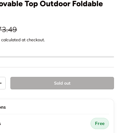
vable Top Outdoor Foldable
e
gular price
73.49
g
calculated at checkout.
Sold out
y
Increase quantity
ons
Free
s