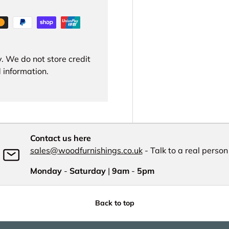
. We do not store credit
 information.
Contact us here
sales@woodfurnishings.co.uk
- Talk to a real person
Monday
-
Saturday
|
9am
-
5pm
Back to top