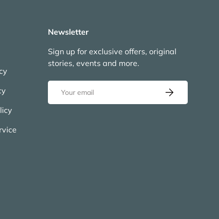
Newsletter
Sign up for exclusive offers, original
stories, events and more.
icy
Email
cy
Subscribe
licy
rvice