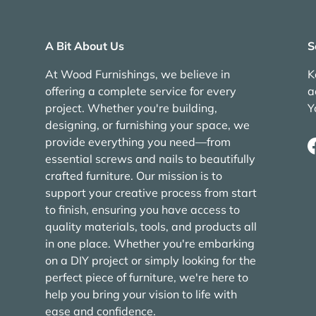
A Bit About Us
S
At Wood Furnishings, we believe in
K
offering a complete service for every
a
project. Whether you're building,
Y
designing, or furnishing your space, we
provide everything you need—from
essential screws and nails to beautifully
crafted furniture. Our mission is to
support your creative process from start
to finish, ensuring you have access to
quality materials, tools, and products all
in one place. Whether you're embarking
on a DIY project or simply looking for the
perfect piece of furniture, we're here to
help you bring your vision to life with
ease and confidence.