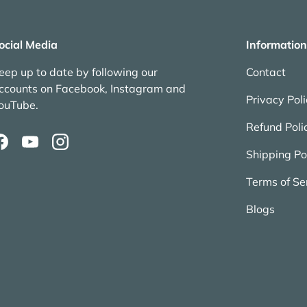
ocial Media
Information
eep up to date by following our
Contact
ccounts on Facebook, Instagram and
Privacy Pol
ouTube.
Refund Poli
Facebook
YouTube
Instagram
Shipping Po
Terms of Se
Blogs