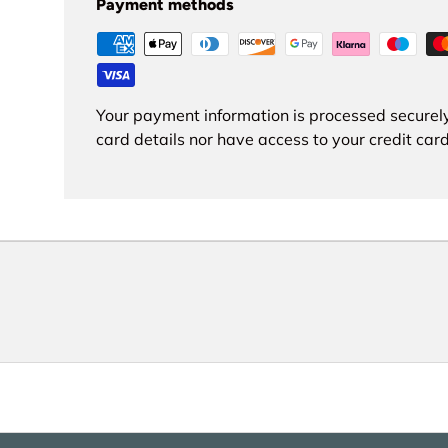
Payment methods
Your payment information is processed securely
card details nor have access to your credit card