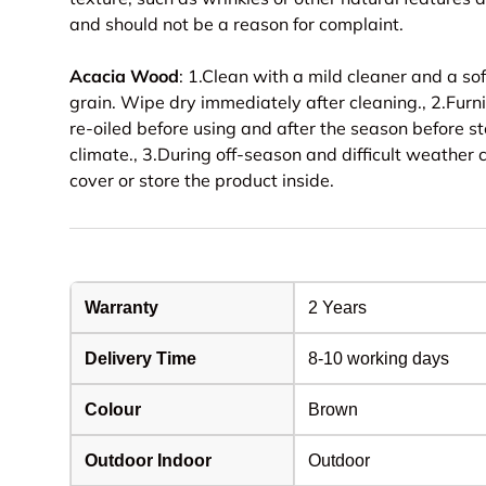
and should not be a reason for complaint.
Acacia Wood
: 1.Clean with a mild cleaner and a soft
grain. Wipe dry immediately after cleaning., 2.Furnit
re-oiled before using and after the season before st
climate., 3.During off-season and difficult weather 
cover or store the product inside.
Warranty
2 Years
Delivery Time
8-10 working days
Colour
Brown
Outdoor Indoor
Outdoor