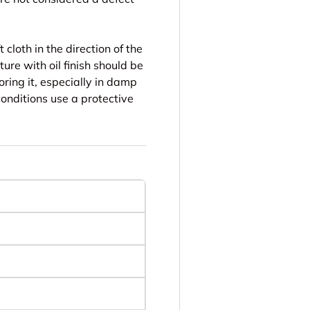
 cloth in the direction of the
ure with oil finish should be
oring it, especially in damp
conditions use a protective