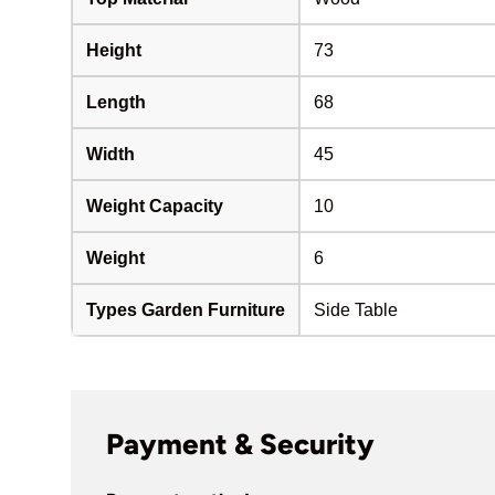
Height
73
Length
68
Width
45
Weight Capacity
10
Weight
6
Types Garden Furniture
Side Table
Payment & Security