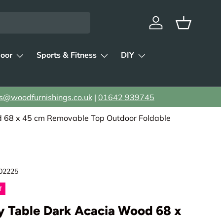
Log in
Basket
oor
Sports & Fitness
DIY
s@woodfurnishings.co.uk
|
01642 939745
68 x 45 cm Removable Top Outdoor Foldable
02225
f
y Table Dark Acacia Wood 68 x