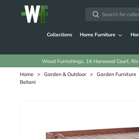
Search
Skip to content
Search
Collections
Home Furniture
Hom
Wood Furnishings, 16 Harwood Court, Rive
Home
>
Garden & Outdoor
>
Garden Furniture
Beliani
Skip to product information