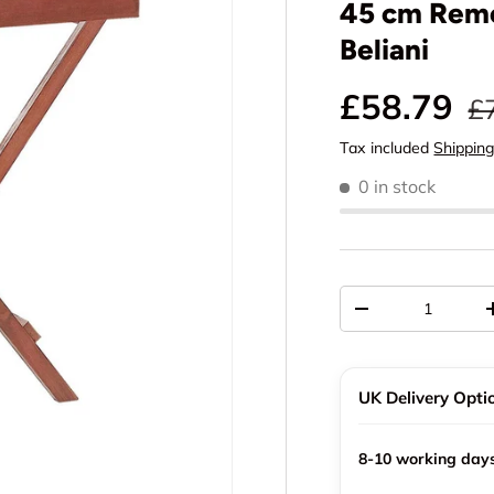
45 cm Remo
Beliani
Sale pric
Re
£58.79
£
Tax included
Shippin
0 in stock
Qty
Decrease quantit
UK Delivery Opti
8-10 working day