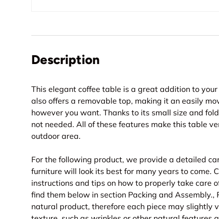
Description
This elegant coffee table is a great addition to you
also offers a removable top, making it an easily mo
however you want. Thanks to its small size and fold
not needed. All of these features make this table ver
outdoor area.
For the following product, we provide a detailed ca
furniture will look its best for many years to come
instructions and tips on how to properly take care o
find them below in section Packing and Assembly., 
natural product, therefore each piece may slightly va
texture, such as wrinkles or other natural features 