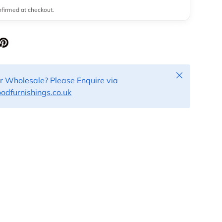
onfirmed at checkout.
Close
or Wholesale? Please Enquire via
dfurnishings.co.uk