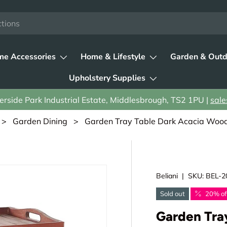
e Accessories
Home & Lifestyle
Garden & Outd
Upholstery Supplies
rside Park Industrial Estate, Middlesbrough, TS2 1PU |
sale
>
Garden Dining
> Garden Tray Table Dark Acacia Wood 
Beliani
|
SKU:
BEL-2
Sold out
20% of
Garden Tra