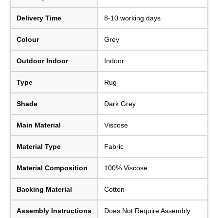
Delivery Time
8-10 working days
Colour
Grey
Outdoor Indoor
Indoor
Type
Rug
Shade
Dark Grey
Main Material
Viscose
Material Type
Fabric
Material Composition
100% Viscose
Backing Material
Cotton
Assembly Instructions
Does Not Require Assembly