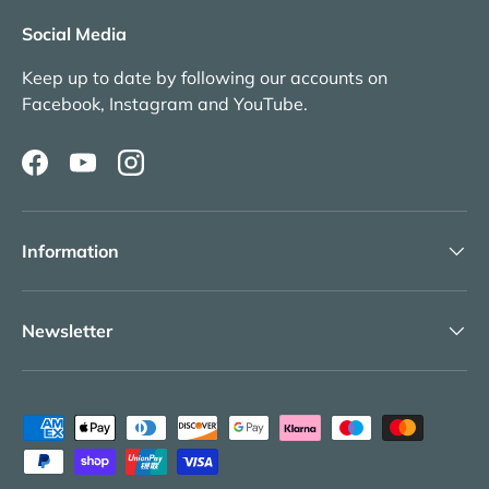
Social Media
Keep up to date by following our accounts on
Facebook, Instagram and YouTube.
Facebook
YouTube
Instagram
Information
Newsletter
Payment methods accepted