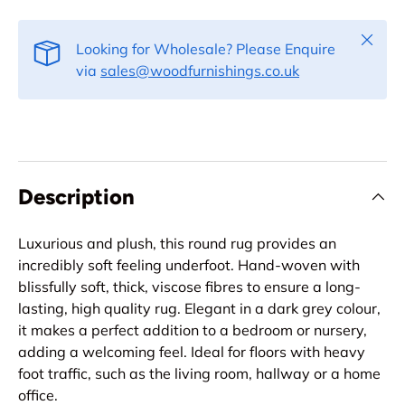
Close
Looking for Wholesale? Please Enquire
via
sales@woodfurnishings.co.uk
Description
Luxurious and plush, this round rug provides an
incredibly soft feeling underfoot. Hand-woven with
blissfully soft, thick, viscose fibres to ensure a long-
lasting, high quality rug. Elegant in a dark grey colour,
it makes a perfect addition to a bedroom or nursery,
adding a welcoming feel. Ideal for floors with heavy
foot traffic, such as the living room, hallway or a home
office.