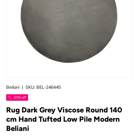
Beliani
|
SKU:
BEL-246445
20% off
Rug Dark Grey Viscose Round 140
cm Hand Tufted Low Pile Modern
Beliani