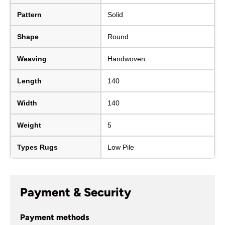
Pattern
Solid
Shape
Round
Weaving
Handwoven
Length
140
Width
140
Weight
5
Types Rugs
Low Pile
Payment & Security
Payment methods