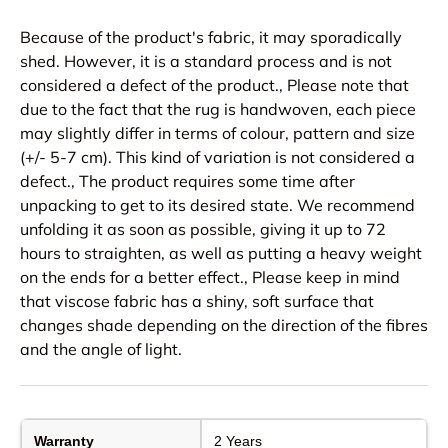
Because of the product's fabric, it may sporadically
shed. However, it is a standard process and is not
considered a defect of the product., Please note that
due to the fact that the rug is handwoven, each piece
may slightly differ in terms of colour, pattern and size
(+/- 5-7 cm). This kind of variation is not considered a
defect., The product requires some time after
unpacking to get to its desired state. We recommend
unfolding it as soon as possible, giving it up to 72
hours to straighten, as well as putting a heavy weight
on the ends for a better effect., Please keep in mind
that viscose fabric has a shiny, soft surface that
changes shade depending on the direction of the fibres
and the angle of light.
Warranty
2 Years