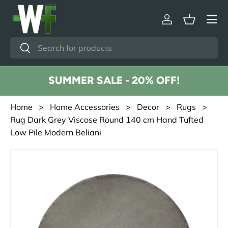
Menu
Skip to content
Log in
Basket
Search
Search
SUMMER SALE - 20% OFF!
Home
>
Home Accessories
>
Decor
>
Rugs
>
Rug Dark Grey Viscose Round 140 cm Hand Tufted
Low Pile Modern Beliani
Skip to product information