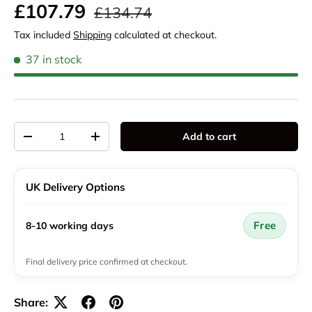
Regular price
Sale price
£107.79
£134.74
Tax included
Shipping
calculated at checkout.
37 in stock
Qty
Add to cart
Decrease quantity
Increase quantity
UK Delivery Options
Free
8-10 working days
Final delivery price confirmed at checkout.
Share: