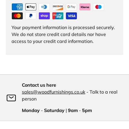
Your payment information is processed securely.
We do not store credit card details nor have
access to your credit card information.
Contact us here
sales@woodfurnishings.co.uk
- Talk to a real
person
Monday
-
Saturday
|
9am
-
5pm