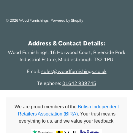
© 2026
Wood Furnishings
.
Powered by Shopify
Address & Contact Details:
Wood Furnishings, 16 Harwood Court, Riverside Park
Industrial Estate, Middlesbrough, TS2 1PU
Email:
sales@woodfurnishings.co.uk
Telephone:
01642 939745
We are proud members of the
British Independent
Retailers Association (BIRA)
. Your trust means
everything to us, and we value your feedback!