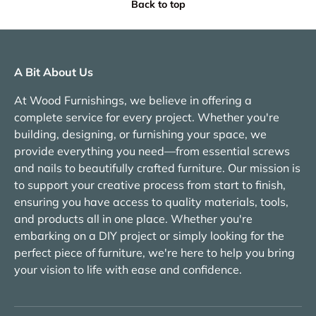
Back to top
A Bit About Us
At Wood Furnishings, we believe in offering a
complete service for every project. Whether you're
building, designing, or furnishing your space, we
provide everything you need—from essential screws
and nails to beautifully crafted furniture. Our mission is
to support your creative process from start to finish,
ensuring you have access to quality materials, tools,
and products all in one place. Whether you're
embarking on a DIY project or simply looking for the
perfect piece of furniture, we're here to help you bring
your vision to life with ease and confidence.